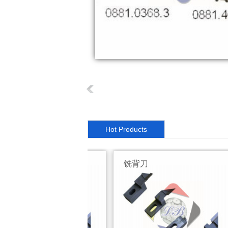
Hot Products
背刀
铣背刀