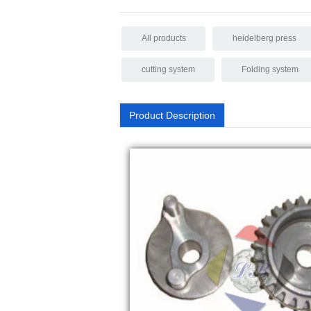
All products
heidelberg press
cutting system
Folding system
Product Description