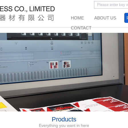
HOME
ABOUT US
CONTACT
Products
Everything you want in here