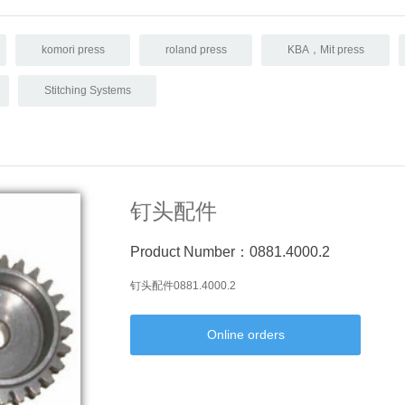
komori press
roland press
KBA，Mit press
Stitching Systems
钉头配件
Product Number：0881.4000.2
钉头配件0881.4000.2
Online orders